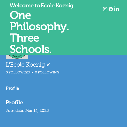
Welcome to Ecole Koenig
One
Philosophy.
Three
Mor
FOLLOW
Schools.
Writer
L'Ecole Koenig
0 FOLLOWERS
0 FOLLOWING
Profile
Profile
Join date: Mar 14, 2025