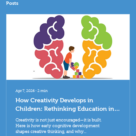
Posts
Apr 7, 2026
∙
2
min
How Creativity Develops in
Children: Rethinking Education in
Paris
Creativity is not just encouraged—it is built.
Here is how early cognitive development
shapes creative thinking, and why