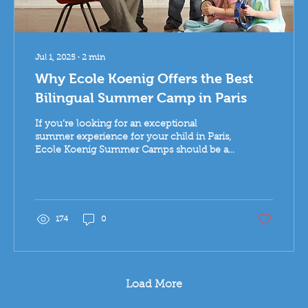
Jul 1, 2025
∙
2
min
Why Ecole Koenig Offers the Best
Bilingual Summer Camp in Paris
If you’re looking for an exceptional
summer experience for your child in Paris,
Ecole Koenig Summer Camps should be at
the top of your list. With over 30 years of
excellence in early childhood education,
this beloved bilingual school offers a
creative, joyful, and internationally minded
camp for children aged 3 to 10.
174
0
Load More