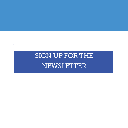
SIGN UP FOR THE
NEWSLETTER