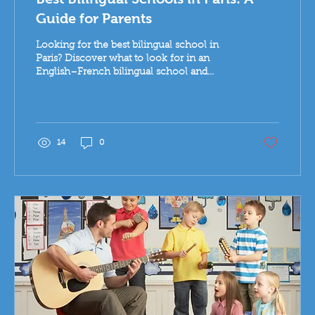
Guide for Parents
Looking for the best bilingual school in
Paris? Discover what to look for in an
English–French bilingual school and
explore the research-based Koenig
approach to learning.
14
0