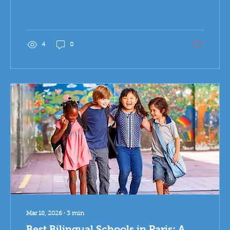
education models are evolving.
4
0
Mar 18, 2026
∙
3
min
Best Bilingual Schools in Paris: A