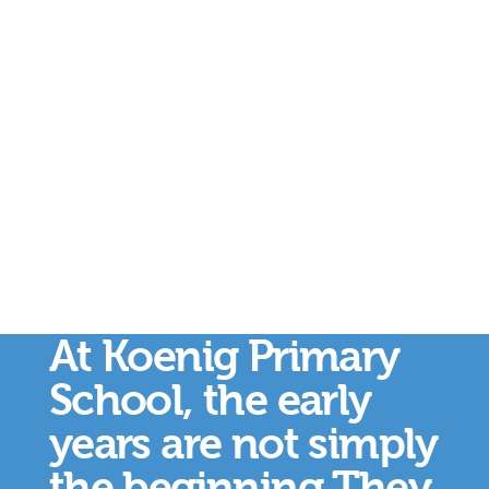
At Koenig Primary
School, the early
years are not simply
the beginning.They