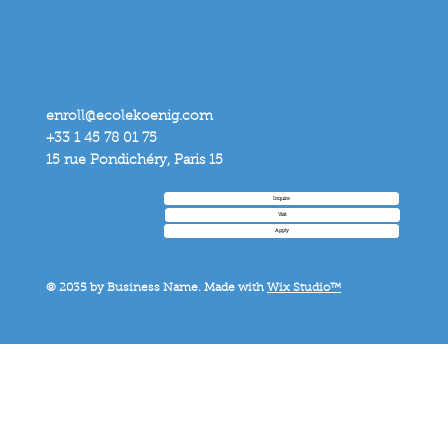
enroll@ecolekoenig.com
+33 1 45 78 01 75
15 rue Pondichéry, Paris 15
Inquire
Visit
Apply
© 2035 by Business Name. Made with
Wix Studio™