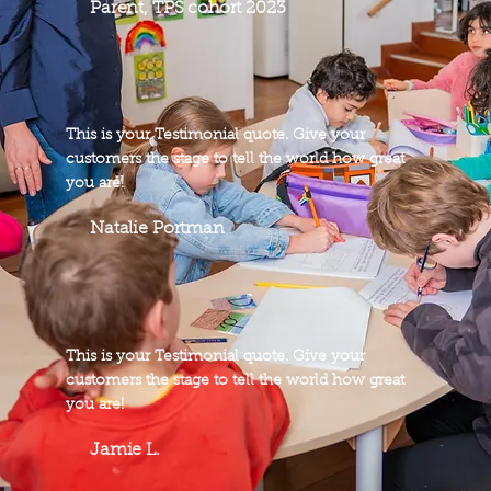
Parent, TPS cohort 2023
This is your Testimonial quote. Give your
customers the stage to tell the world how great
you are!
Natalie Portman
This is your Testimonial quote. Give your
customers the stage to tell the world how great
you are!
Jamie L.