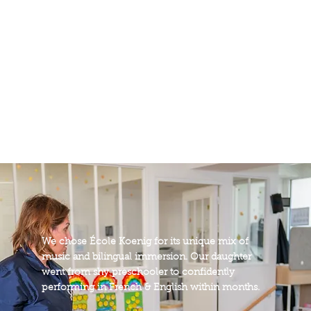
instruments
17
years of legacy
We chose École Koenig for its unique mix of
music and bilingual immersion. Our daughter
went from shy preschooler to confidently
performing in French & English within months.