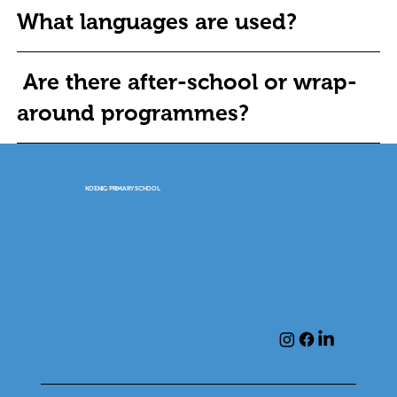
What languages are used?
Are there after-school or wrap-
around programmes?
KOENIG PRIMARY SCHOOL