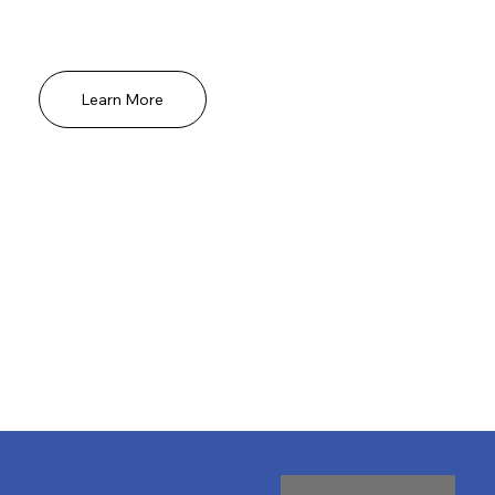
sensitive to musical exposure and most
receptive to its benefits.
Learn More