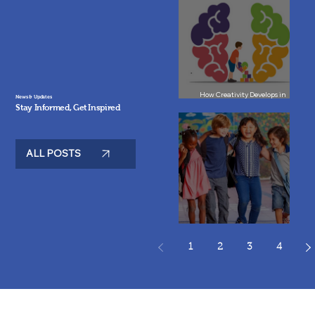
How Creativity Develops in
News & Updates
Children: Rethinking Education
Stay Informed, Get Inspired
in Paris
ALL POSTS
Best Bilingual Schools in Paris: A
Guide for Parents
1
2
3
4
Your Questions Answered