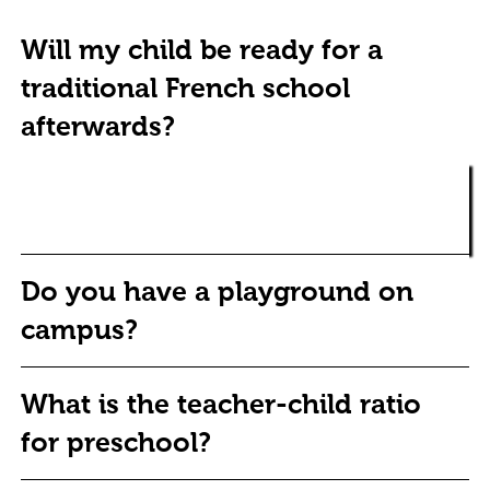
Will my child be ready for a
traditional French school
afterwards?
Change the text and add your own content, including any
Yes. Children from École Koenig adapt academically to any
information that is relevant to share.
environment, and with added advantages of bilingualism,
creativity and confidence.
Do you have a playground on
campus?
What is the teacher-child ratio
for preschool?