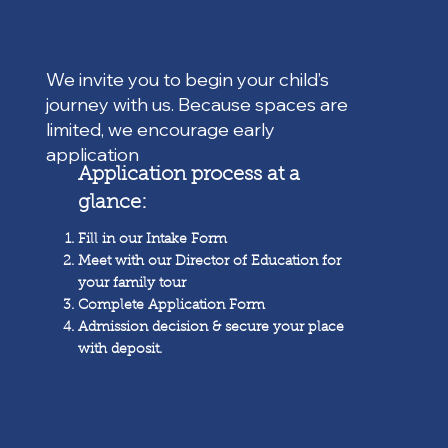
We invite you to begin your child’s
journey with us. Because spaces are
limited, we encourage early
application
Application process at a
glance:
Fill in our Intake Form
Meet with our Director of Education for
your family tour
Complete Application Form
Admission decision & secure your place
with deposit.