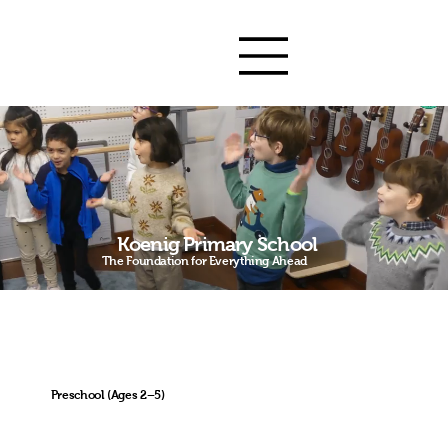
Koenig Primary
School
Koenig Primary School
The Foundation for Everything Ahead
Academic
Bilingual since Day
Music & Arts-Driven
Excellence
1
Preschool (Ages 2–5)
The first five years shape the brain for life.