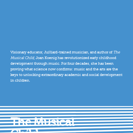
Visionary educator, Juilliard-trained musician, and author of
The
Musical Child
, Joan Koenig has revolutionized early childhood
development through music. For four decades, she has been
proving what science now confirms: music and the arts are the
keys to unlocking extraordinary academic and social development
in children.
The Musical