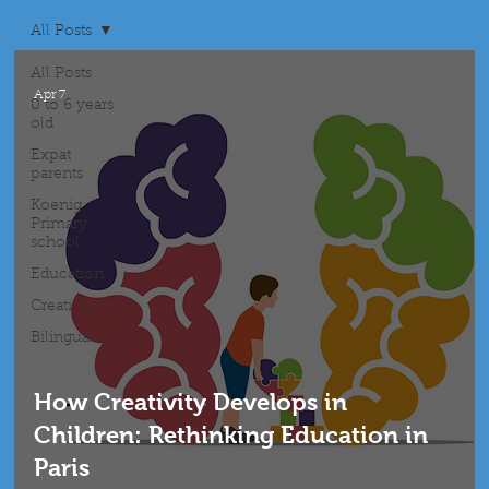
All Posts
All Posts
Apr 7
0 to 6 years
old
Expat
parents
Koenig
Primary
school
Education
Creativity
Bilingual
How Creativity Develops in
Children: Rethinking Education in
Paris