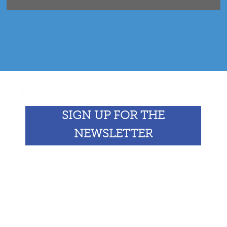
SIGN UP FOR THE
NEWSLETTER