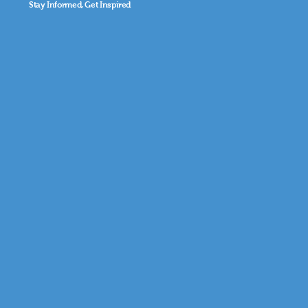
Stay Informed, Get Inspired