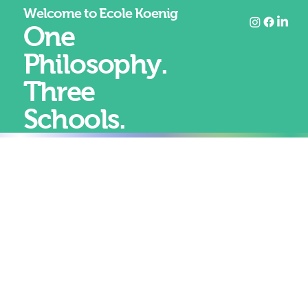
Welcome to Ecole Koenig
One
Philosophy.
Three
Schools.
At Koenig, education is not divided between art and
academics.
It is designed as one coherent journey.