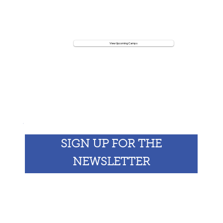
View Upcoming Camps
Koenig Vacation Camp
SIGN UP FOR THE
NEWSLETTER